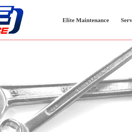
Elite Maintenance
Serv