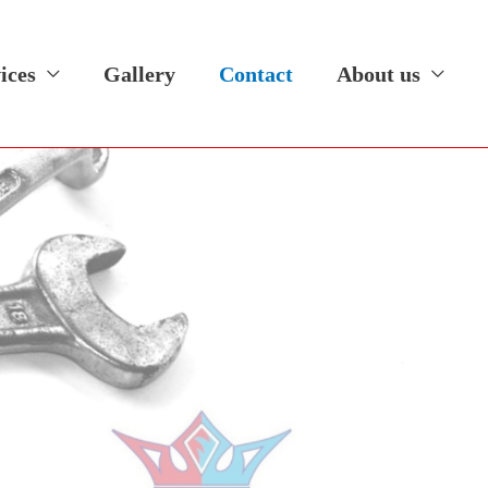
ices
Gallery
Contact
About us