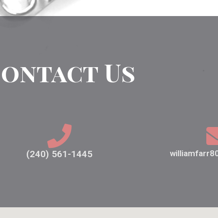
ontact Us
(240) 561-1445
williamfarr