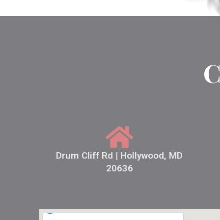
C
Drum Cliff Rd | Hollywood, MD
20636