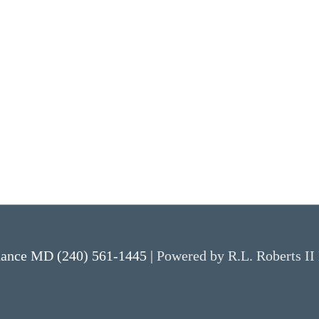
nance MD (240) 561-1445 |
Powered by R.L. Roberts II