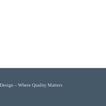
 Design – Where Quality Matters