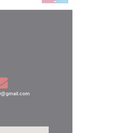
80@gmail.com