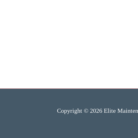
Copyright © 2026 Elite Mainte