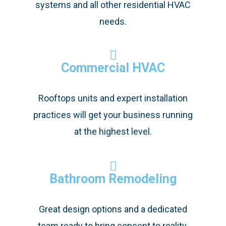
systems and all other residential HVAC
needs.
Commercial HVAC
Rooftops units and expert installation
practices will get your business running
at the highest level.
Bathroom Remodeling
Great design options and a dedicated
team ready to bring concept to reality.