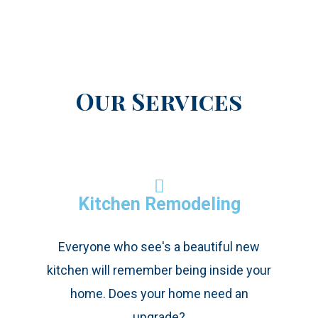
Our Services
Kitchen Remodeling
Everyone who see's a beautiful new
kitchen will remember being inside your
home. Does your home need an
upgrade?