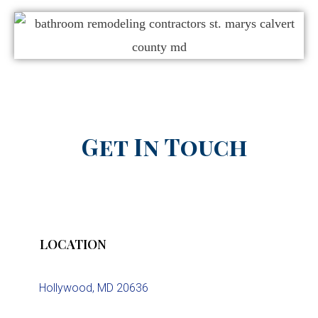
Get In Touch
LOCATION
Hollywood, MD 20636