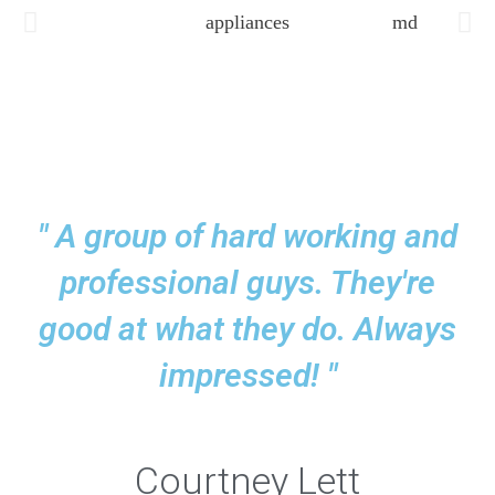
" A group of hard working and
professional guys. They're
good at what they do. Always
impressed! "
Courtney Lett