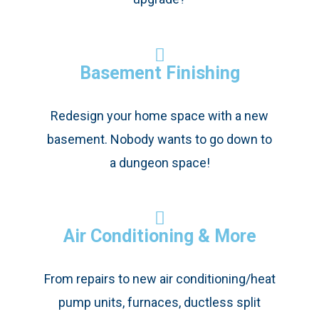
Basement Finishing
Redesign your home space with a new
basement. Nobody wants to go down to
a dungeon space!
Air Conditioning & More
From repairs to new air conditioning/heat
pump units, furnaces, ductless split