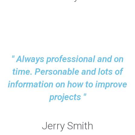
" Always professional and on
time. Personable and lots of
information on how to improve
projects "
Jerry Smith