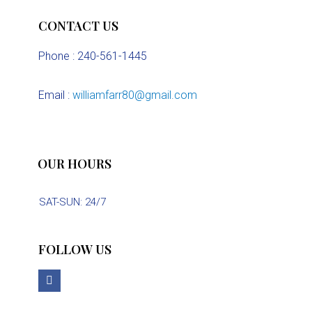
CONTACT US
Phone : 240-561-1445
Email :
williamfarr80@gmail.com
OUR HOURS
SAT-SUN: 24/7
FOLLOW US