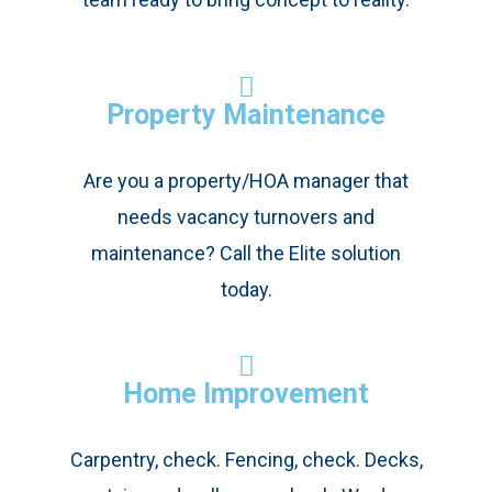
Property Maintenance
Are you a property/HOA manager that
needs vacancy turnovers and
maintenance? Call the Elite solution
today.
Home Improvement
Carpentry, check. Fencing, check. Decks,