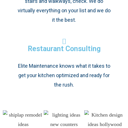
stairs and walkways, check. We do
virtually everything on your list and we do
it the best.
Restaurant Consulting
Elite Maintenance knows what it takes to
get your kitchen optimized and ready for
the rush.