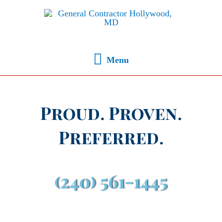
Menu
Proud. Proven.
Preferred.
(240) 561-1445