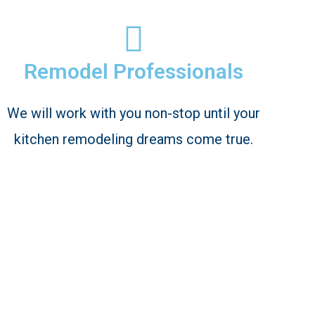
Remodel Professionals
We will work with you non-stop until your
kitchen remodeling dreams come true.