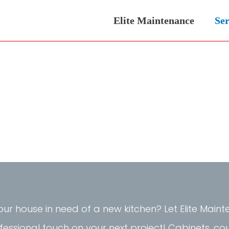
Elite Maintenance
Ser
your house in need of a new kitchen? Let Elite Mai
fessional touch on your next project! Cabinets, co