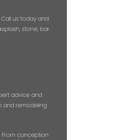
 Call us today and
ksplash, stone, bar
expert advice and
ion and remodeling
s. From conception