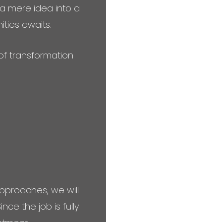
 a mere idea into a
nities awaits.
of transformation
pproaches, we will
ce the job is fully