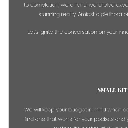
to completion, we offer unparalleled expe
stunning reality. Amidst a plethora o
Let’s ignite the conversation on your i
Small Kit
We will keep your budget in mind when de
find one that works for your pockets and 