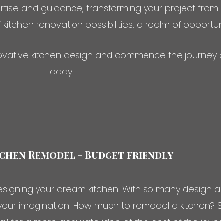
rtise and guidance, transforming your project from
f kitchen renovation possibilities, a realm of opportu
nnovative kitchen design and commence the journey 
today.
chen Remodel - Budget friendly
signing your dream kitchen. With so many design a
your imagination. How much to remodel a kitchen? Sin