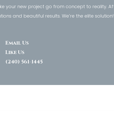
e your new project go from concept to reality. A
utions and beautiful results. We’re the elite solution!
Email Us
Like Us
(240) 561-1445