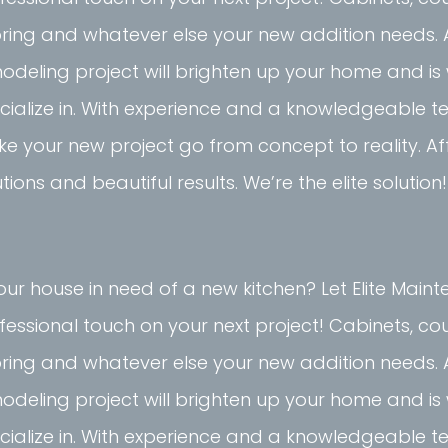
oring and whatever else your new addition needs. 
odeling project will brighten up your home and i
cialize in. With experience and a knowledgeable 
e your new project go from concept to reality. A
utions and beautiful results. We’re the elite solution!
your house in need of a new kitchen? Let Elite Mai
fessional touch on your next project! Cabinets, co
oring and whatever else your new addition needs. 
odeling project will brighten up your home and i
cialize in. With experience and a knowledgeable 