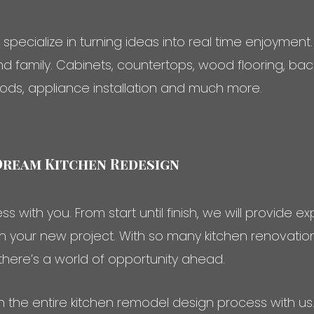
ecialize in turning ideas into real time enjoyment.
and family. Cabinets, countertops, wood flooring, bac
ods, appliance installation and much more.
Dream Kitchen Redesign
s with you. From start until finish, we will provide 
ith your new project. With so many kitchen renovat
 there’s a world of opportunity ahead.
h the entire kitchen remodel design process with u