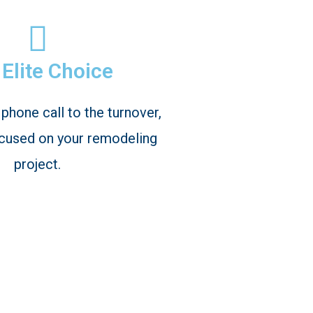
Elite Choice
 phone call to the turnover,
cused on your remodeling
project.