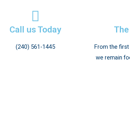
Call us Today
The 
(240) 561-1445
From the first
we remain fo