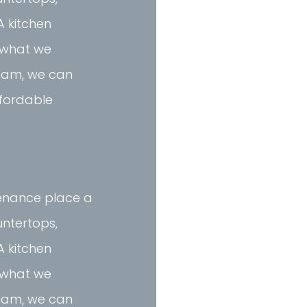
A kitchen
s what we
team, we can
ffordable
ntenance place a
untertops,
A kitchen
s what we
team, we can