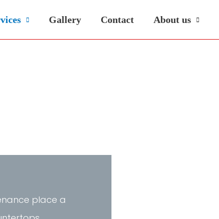
vices
Gallery
Contact
About us
ntenance place a
untertops,