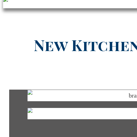
New Kitchen