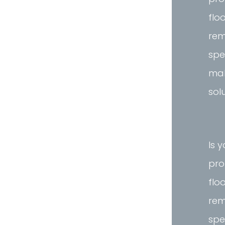
flo
rem
spe
mak
sol
Is 
pro
flo
rem
spe