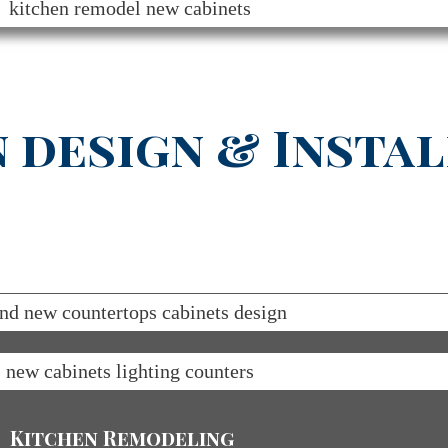
 design & Instal
Kitchen Remodeling