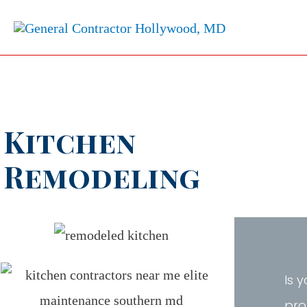
Kitchen
Remodeling
Is 
pro