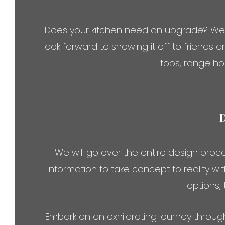
Does your kitchen need an upgrade? We sp
look forward to showing it off to friends 
tops, range ho
We will go over the entire design proces
information to take concept to reality w
options,
Embark on an exhilarating journey throug