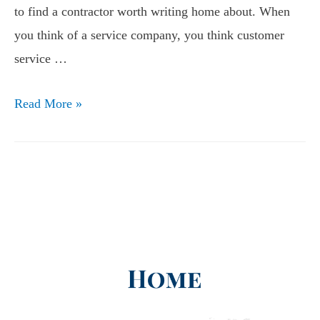
to find a contractor worth writing home about. When
you think of a service company, you think customer
service …
Read More »