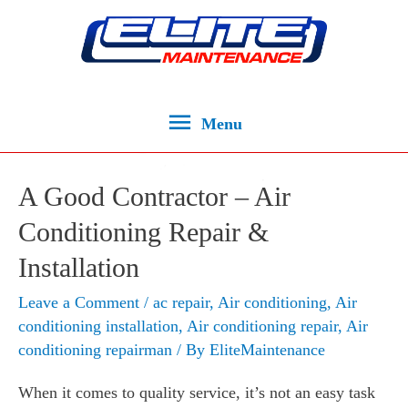
Menu
A Good Contractor – Air
Conditioning Repair &
Installation
Leave a Comment
/
ac repair
,
Air conditioning
,
Air
conditioning installation
,
Air conditioning repair
,
Air
conditioning repairman
/ By
EliteMaintenance
When it comes to quality service, it’s not an easy task