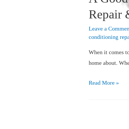
Repair &
Leave a Commen
conditioning repa
When it comes to 
home about. When
Read More »