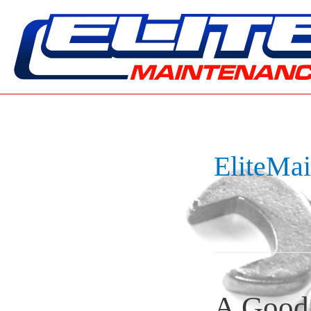
EliteMa
A Good 