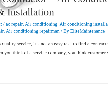
 Installation
t
/
ac repair
,
Air conditioning
,
Air conditioning installa
ir
,
Air conditioning repairman
/ By
EliteMaintenance
quality service, it’s not an easy task to find a contract
 you think of a service company, you think customer