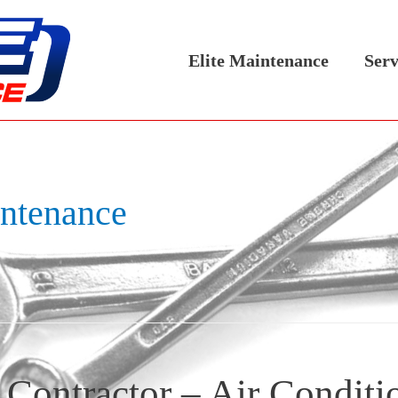
Elite Maintenance
Serv
intenance
Contractor – Air Conditi