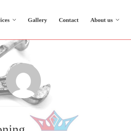
ices
Gallery
Contact
About us
oning