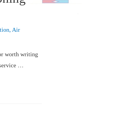
tion
,
Air
or worth writing
 service …