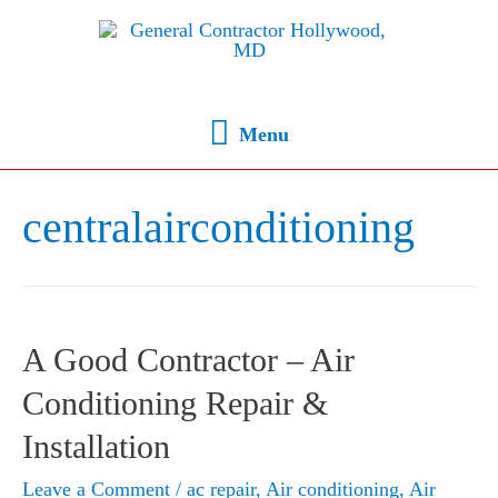
Menu
centralairconditioning
A Good Contractor – Air
Conditioning Repair &
Installation
Leave a Comment
/
ac repair
,
Air conditioning
,
Air