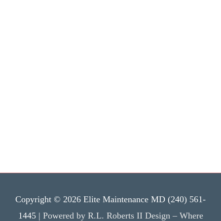
Copyright © 2026 Elite Maintenance MD (240) 561-
1445 |
Powered by R.L. Roberts II Design – Where