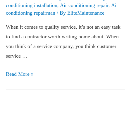
conditioning installation
,
Air conditioning repair
,
Air
conditioning repairman
/ By
EliteMaintenance
When it comes to quality service, it’s not an easy task
to find a contractor worth writing home about. When
you think of a service company, you think customer
service …
Read More »